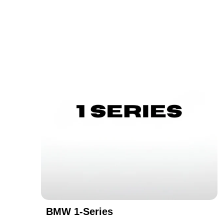
BMW 1-Series