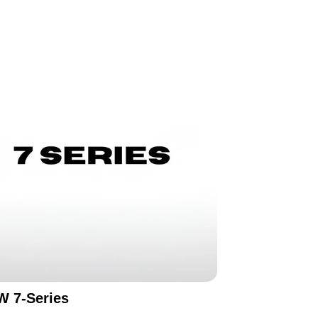
 7-Series