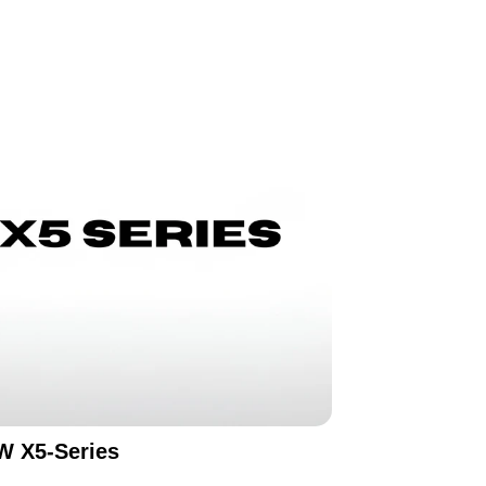
 X5-Series