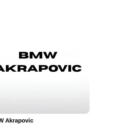
 Akrapovic