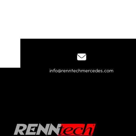
info@renntechmercedes.com