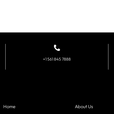
+1 561 845 7888
Home
About Us