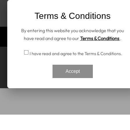
Skip To Content
Terms & Conditions
By entering this website you acknowledge that you
Home
All Products
Discover RENNtech
have read and agree to our
Terms & Conditions
.
I have read and agree to the Terms & Conditions.
Accept