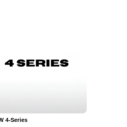
 4-Series