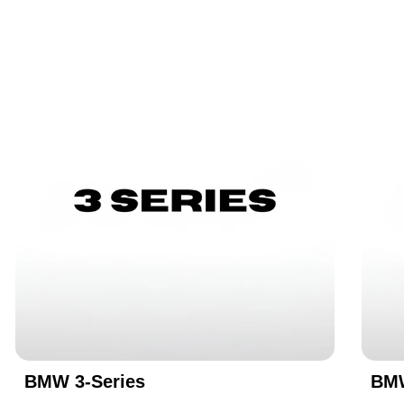
BMW 3-Series
BMW