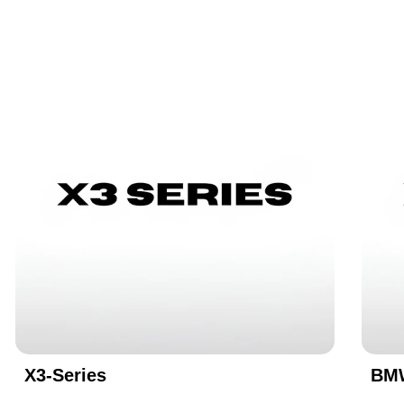
X3-Series
BMW