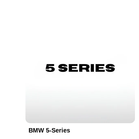
BMW 5-Series