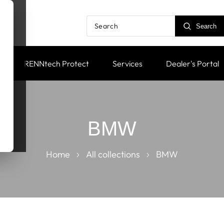
Search
RENNtech Protect
Services
Dealer's Portal
BMW
Home
All collections
BMW