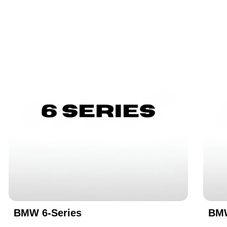
BMW 6-Series
BMW