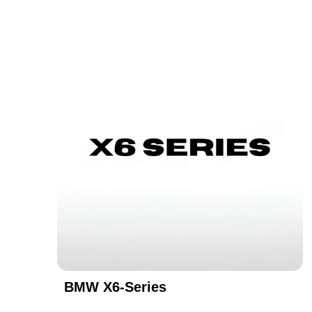
BMW X6-Series