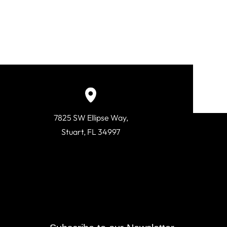
7825 SW Ellipse Way,
Stuart, FL 34997