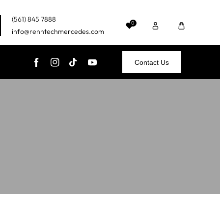
(561) 845 7888
0
info@renntechmercedes.com
Contact Us
FB
IN
TikTok
YouTube