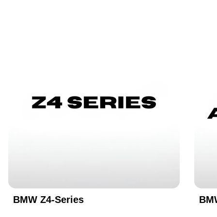
BMW Z4-Series
BMW