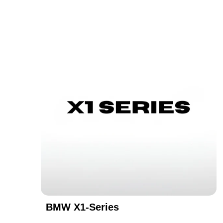
BMW X1-Series