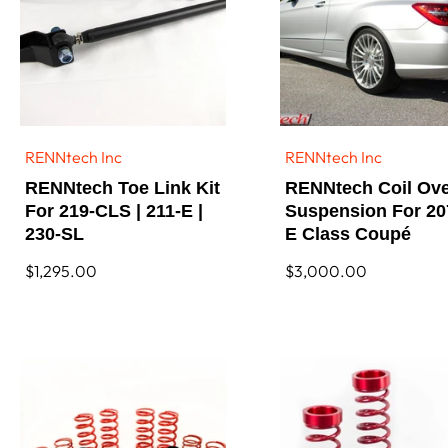
RENNtech Inc
RENNtech Inc
Vendor:
Vendor:
RENNtech Toe Link Kit
RENNtech Coil Ov
For 219-CLS | 211-E |
Suspension For 20
230-SL
E Class Coupé
Regular
$1,295.00
Regular
$3,000.00
price
price