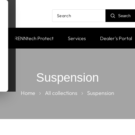
Search
RENNtech Protect
Services
Dealer's Portal
Suspension
Home
All collections
Suspension