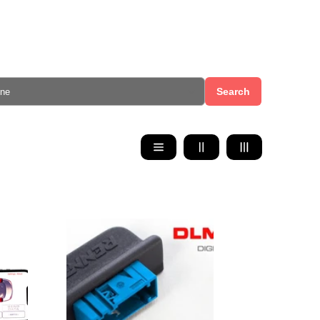
Search