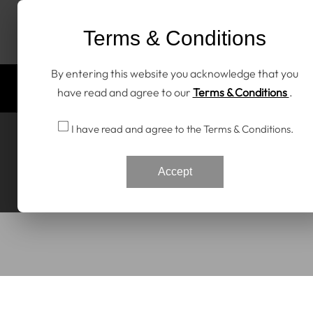
Skip To Content
Terms & Conditions
By entering this website you acknowledge that you
Home
All Products
Discover RENNtech
have read and agree to our
Terms & Conditions
.
I have read and agree to the Terms & Conditions.
Accept