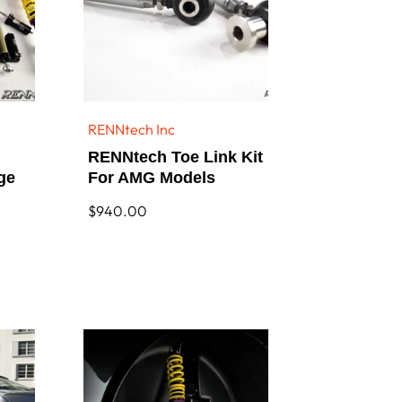
RENNtech Inc
Vendor:
RENNtech Toe Link Kit
ge
For AMG Models
Regular
$940.00
price