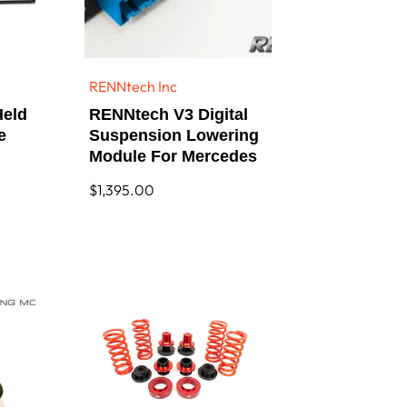
RENNtech Inc
Vendor:
Held
RENNtech V3 Digital
e
Suspension Lowering
Module For Mercedes
Regular
$1,395.00
price