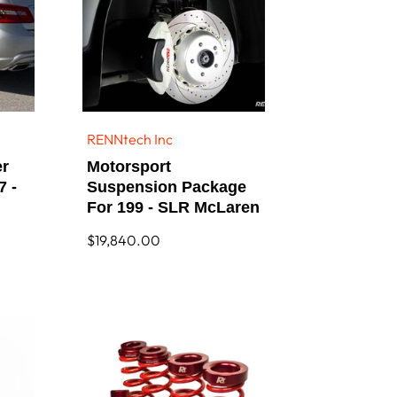
RENNtech Inc
Vendor:
er
Motorsport
7 -
Suspension Package
For 199 - SLR McLaren
Regular
$19,840.00
price