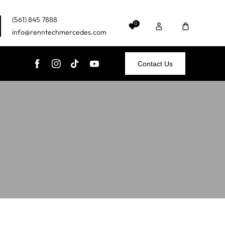
(561) 845 7888
0
info@renntechmercedes.com
Contact Us
FB
IN
TikTok
YouTube