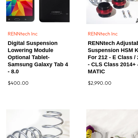
RENNtech Inc
RENNtech Inc
Vendor:
Vendor:
Digital Suspension
RENNtech Adjusta
Lowering Module
Suspension HSM K
Optional Tablet-
For 212 - E Class /
Samsung Galaxy Tab 4
- CLS Class 2014+ 
- 8.0
MATIC
Regular
$400.00
Regular
$2,990.00
price
price