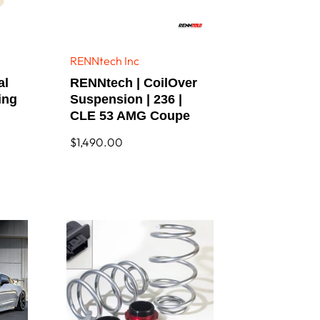
RENNtech Inc
Vendor:
al
RENNtech | CoilOver
ing
Suspension | 236 |
CLE 53 AMG Coupe
Regular
$1,490.00
price