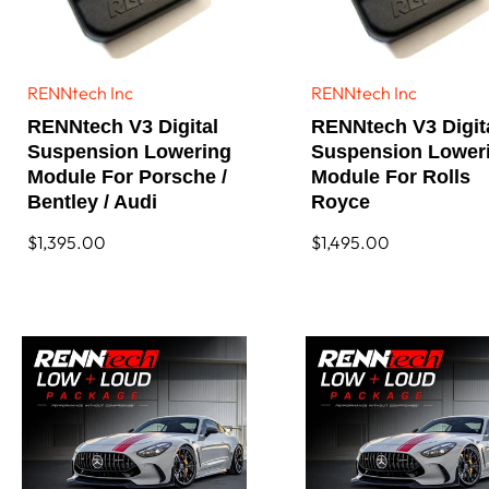
RENNtech Inc
RENNtech Inc
Vendor:
Vendor:
RENNtech V3 Digital
RENNtech V3 Digit
Suspension Lowering
Suspension Lower
Module For Porsche /
Module For Rolls
Bentley / Audi
Royce
Regular
$1,395.00
Regular
$1,495.00
price
price