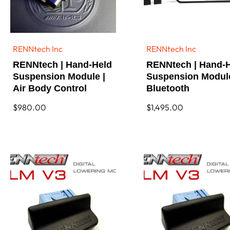
f
3
2
R
e
RENNtech Inc
RENNtech Inc
Vendor:
Vendor:
s
RENNtech | Hand-Held
RENNtech | Hand-
u
l
Suspension Module |
Suspension Modul
t
Air Body Control
Bluetooth
s
Regular
$980.00
Regular
$1,495.00
price
price