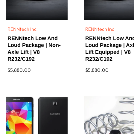
RENNtech Inc
RENNtech Inc
Vendor:
Vendor:
RENNtech Low And
RENNtech Low An
Loud Package | Non-
Loud Package | Ax
Axle Lift | V8
Lift Equipped | V8
R232/C192
R232/C192
Regular
$5,880.00
Regular
$5,880.00
price
price