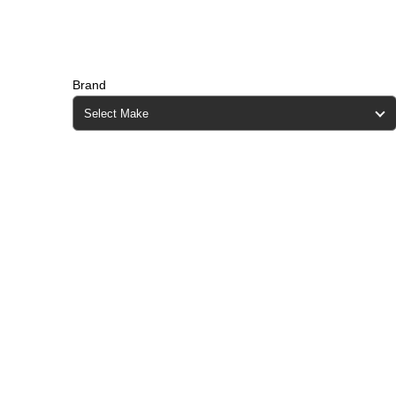
Brand