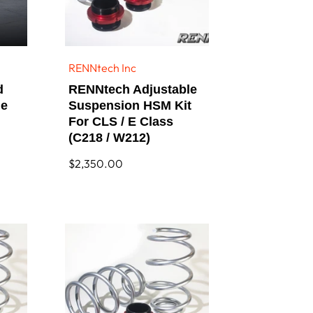
RENNtech Inc
Vendor:
d
RENNtech Adjustable
le
Suspension HSM Kit
For CLS / E Class
(C218 / W212)
Regular
$2,350.00
price