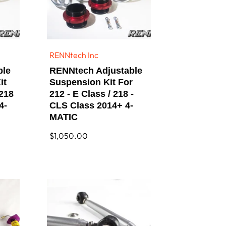
RENNtech Inc
Vendor:
ble
RENNtech Adjustable
it
Suspension Kit For
 218
212 - E Class / 218 -
4-
CLS Class 2014+ 4-
MATIC
Regular
$1,050.00
price