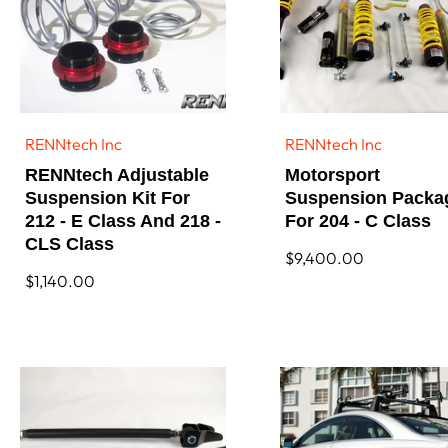
RENNtech Inc
RENNtech Inc
Vendor:
Vendor:
RENNtech Adjustable
Motorsport
Suspension Kit For
Suspension Packa
212 - E Class And 218 -
For 204 - C Class
CLS Class
Regular
$9,400.00
price
Regular
$1,140.00
price